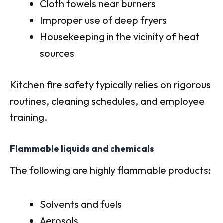
Cloth towels near burners
Improper use of deep fryers
Housekeeping in the vicinity of heat
sources
Kitchen fire safety typically relies on rigorous
routines, cleaning schedules, and employee
training.
Flammable liquids and chemicals
The following are highly flammable products:
Solvents and fuels
Aerosols