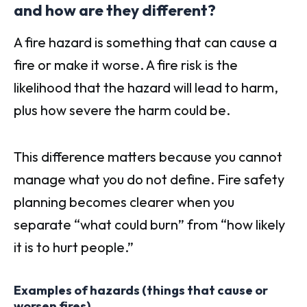
and how are they different?
A fire hazard is something that can cause a
fire or make it worse. A fire risk is the
likelihood that the hazard will lead to harm,
plus how severe the harm could be.
This difference matters because you cannot
manage what you do not define. Fire safety
planning becomes clearer when you
separate “what could burn” from “how likely
it is to hurt people.”
Examples of hazards (things that cause or
worsen fires)