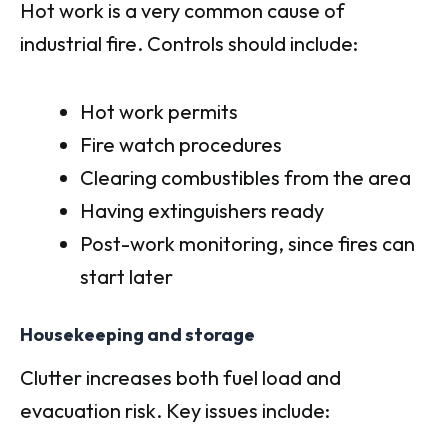
Hot work is a very common cause of
industrial fire. Controls should include:
Hot work permits
Fire watch procedures
Clearing combustibles from the area
Having extinguishers ready
Post-work monitoring, since fires can
start later
Housekeeping and storage
Clutter increases both fuel load and
evacuation risk. Key issues include: