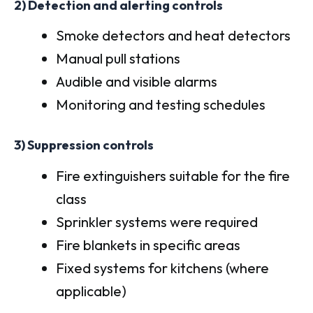
2) Detection and alerting controls
Smoke detectors and heat detectors
Manual pull stations
Audible and visible alarms
Monitoring and testing schedules
3) Suppression controls
Fire extinguishers suitable for the fire
class
Sprinkler systems were required
Fire blankets in specific areas
Fixed systems for kitchens (where
applicable)