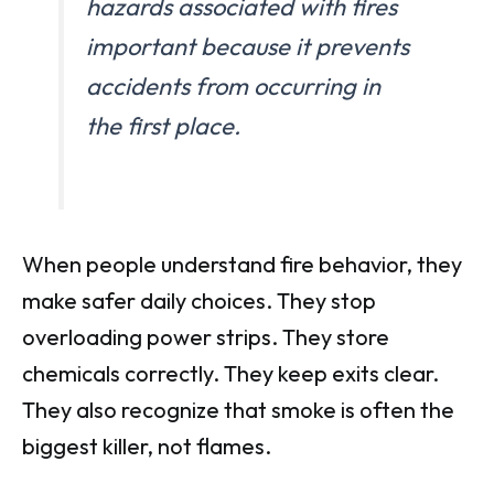
hazards associated with fires
important because it prevents
accidents from occurring in
the first place.
When people understand fire behavior, they
make safer daily choices. They stop
overloading power strips. They store
chemicals correctly. They keep exits clear.
They also recognize that smoke is often the
biggest killer, not flames.