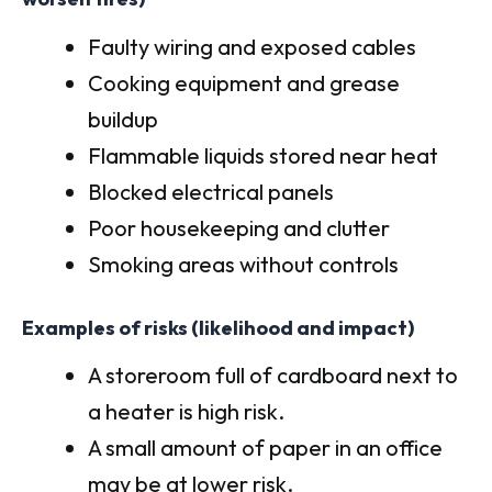
Faulty wiring and exposed cables
Cooking equipment and grease
buildup
Flammable liquids stored near heat
Blocked electrical panels
Poor housekeeping and clutter
Smoking areas without controls
Examples of risks (likelihood and impact)
A storeroom full of cardboard next to
a heater is high risk.
A small amount of paper in an office
may be at lower risk.