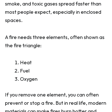
smoke, and toxic gases spread faster than
most people expect, especially in enclosed
spaces.
A fire needs three elements, often shown as
the fire triangle:
Heat
Fuel
Oxygen
If you remove one element, you can often
prevent or stop a fire. But in real life, modern
materials can make fires burn hotter and