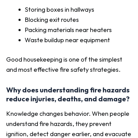
Storing boxes in hallways
Blocking exit routes
Packing materials near heaters
Waste buildup near equipment
Good housekeeping is one of the simplest
and most effective fire safety strategies.
Why does understanding fire hazards
reduce injuries, deaths, and damage?
Knowledge changes behavior. When people
understand fire hazards, they prevent
ignition, detect danger earlier, and evacuate