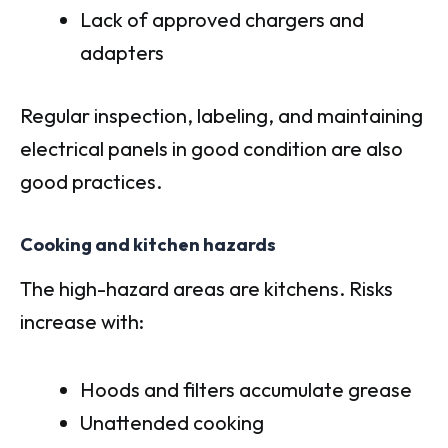
Lack of approved chargers and
adapters
Regular inspection, labeling, and maintaining
electrical panels in good condition are also
good practices.
Cooking and kitchen hazards
The high-hazard areas are kitchens. Risks
increase with:
Hoods and filters accumulate grease
Unattended cooking