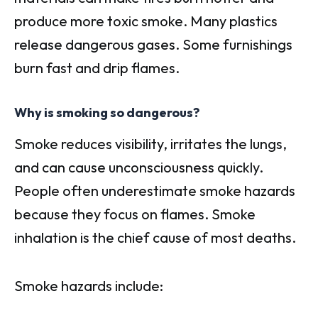
produce more toxic smoke. Many plastics
release dangerous gases. Some furnishings
burn fast and drip flames.
Why is smoking so dangerous?
Smoke reduces visibility, irritates the lungs,
and can cause unconsciousness quickly.
People often underestimate smoke hazards
because they focus on flames. Smoke
inhalation is the chief cause of most deaths.
Smoke hazards include: