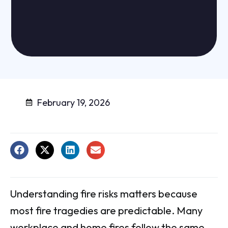
February 19, 2026
Understanding fire risks matters because
most fire tragedies are predictable. Many
workplace and home fires follow the same