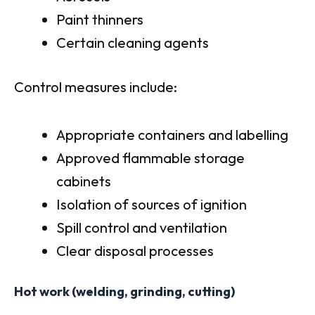
Paint thinners
Certain cleaning agents
Control measures include:
Appropriate containers and labelling
Approved flammable storage
cabinets
Isolation of sources of ignition
Spill control and ventilation
Clear disposal processes
Hot work (welding, grinding, cutting)