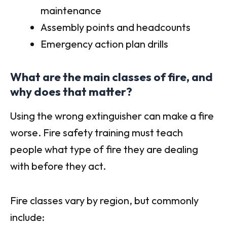
maintenance
Assembly points and headcounts
Emergency action plan drills
What are the main classes of fire, and
why does that matter?
Using the wrong extinguisher can make a fire
worse. Fire safety training must teach
people what type of fire they are dealing
with before they act.
Fire classes vary by region, but commonly
include: