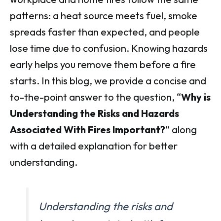
patterns: a heat source meets fuel, smoke
spreads faster than expected, and people
lose time due to confusion. Knowing hazards
early helps you remove them before a fire
starts. In this blog, we provide a concise and
to-the-point answer to the question, “
Why is
Understanding the Risks and Hazards
Associated With Fires Important?
” along
with a detailed explanation for better
understanding.
Understanding the risks and