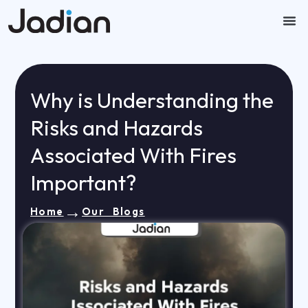
Skip
to
content
Our
Contact U
Why is Understanding the
Risks and Hazards
Associated With Fires
Important?
→
Home
Our Blogs