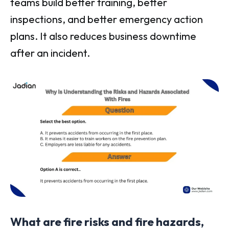
teams build better training, better
inspections, and better emergency action
plans. It also reduces business downtime
after an incident.
What are fire risks and fire hazards,