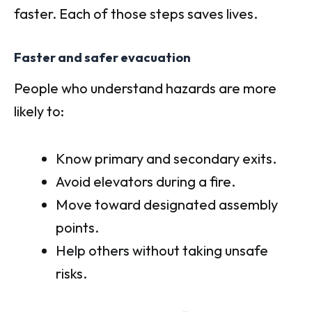
faster. Each of those steps saves lives.
Faster and safer evacuation
People who understand hazards are more
likely to:
Know primary and secondary exits.
Avoid elevators during a fire.
Move toward designated assembly
points.
Help others without taking unsafe
risks.