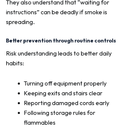
They also understand that “waiting for
instructions” can be deadly if smoke is
spreading.
Better prevention through routine controls
Risk understanding leads to better daily
habits:
Turning off equipment properly
Keeping exits and stairs clear
Reporting damaged cords early
Following storage rules for
flammables