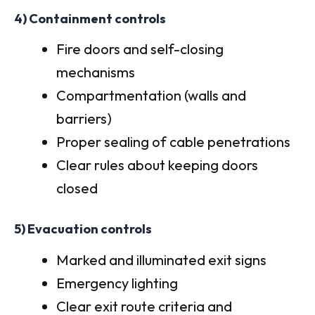
4) Containment controls
Fire doors and self-closing
mechanisms
Compartmentation (walls and
barriers)
Proper sealing of cable penetrations
Clear rules about keeping doors
closed
5) Evacuation controls
Marked and illuminated exit signs
Emergency lighting
Clear exit route criteria and