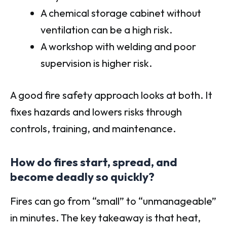
A chemical storage cabinet without
ventilation can be a high risk.
A workshop with welding and poor
supervision is higher risk.
A good fire safety approach looks at both. It
fixes hazards and lowers risks through
controls, training, and maintenance.
How do fires start, spread, and
become deadly so quickly?
Fires can go from “small” to “unmanageable”
in minutes. The key takeaway is that heat,