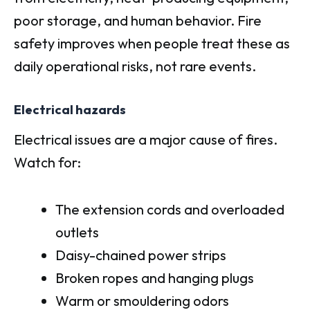
poor storage, and human behavior. Fire
safety improves when people treat these as
daily operational risks, not rare events.
Electrical hazards
Electrical issues are a major cause of fires.
Watch for:
The extension cords and overloaded
outlets
Daisy-chained power strips
Broken ropes and hanging plugs
Warm or smouldering odors