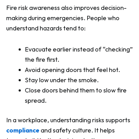
Fire risk awareness also improves decision-
making during emergencies. People who
understand hazards tend to:
Evacuate earlier instead of “checking”
the fire first.
Avoid opening doors that feel hot.
Stay low under the smoke.
Close doors behind them to slow fire
spread.
In a workplace, understanding risks supports
compliance
and safety culture. It helps