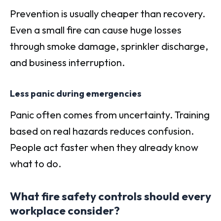
Prevention is usually cheaper than recovery.
Even a small fire can cause huge losses
through smoke damage, sprinkler discharge,
and business interruption.
Less panic during emergencies
Panic often comes from uncertainty. Training
based on real hazards reduces confusion.
People act faster when they already know
what to do.
What fire safety controls should every
workplace consider?