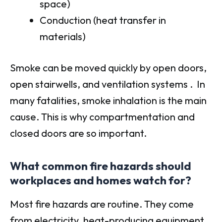
space)
Conduction (heat transfer in
materials)
Smoke can be moved quickly by open doors,
open stairwells, and ventilation systems . In
many fatalities, smoke inhalation is the main
cause. This is why compartmentation and
closed doors are so important.
What common fire hazards should
workplaces and homes watch for?
Most fire hazards are routine. They come
from electricity, heat-producing equipment,