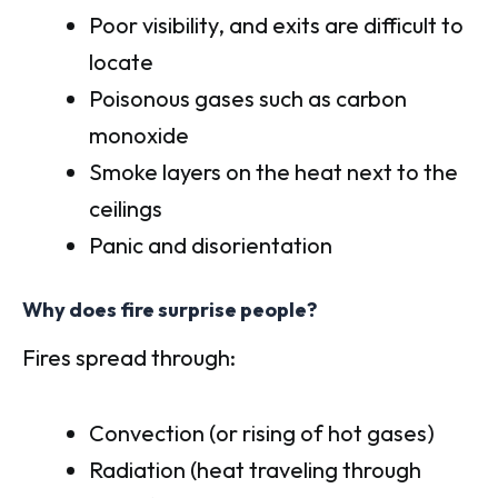
Poor visibility, and exits are difficult to
locate
Poisonous gases such as carbon
monoxide
Smoke layers on the heat next to the
ceilings
Panic and disorientation
Why does fire surprise people?
Fires spread through:
Convection (or rising of hot gases)
Radiation (heat traveling through