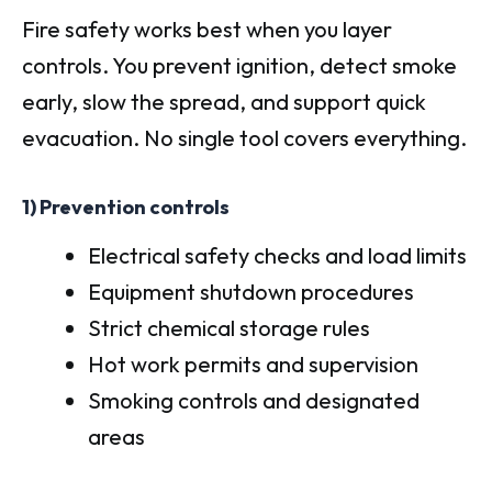
Fire safety works best when you layer
controls. You prevent ignition, detect smoke
early, slow the spread, and support quick
evacuation. No single tool covers everything.
1) Prevention controls
Electrical safety checks and load limits
Equipment shutdown procedures
Strict chemical storage rules
Hot work permits and supervision
Smoking controls and designated
areas