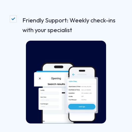
Friendly Support: Weekly check-ins
with your specialist