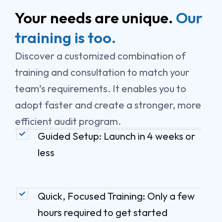
k
e
n
r
Your needs are unique.
Our
training is too.
Discover a customized combination of
training and consultation to match your
team’s requirements. It enables you to
adopt faster and create a stronger, more
efficient audit program.
Guided Setup: Launch in 4 weeks or
less
Quick, Focused Training: Only a few
hours required to get started