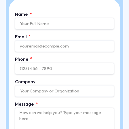
Name
Email
Phone
Company
Message