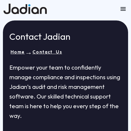
Skip
to
content
Our
Contact U
Contact Jadian
→
Home
Contact Us
Empower your team to confidently
manage compliance and inspections using
Jadian’s audit and risk management
software. Our skilled technical support
team is here to help you every step of the
way.