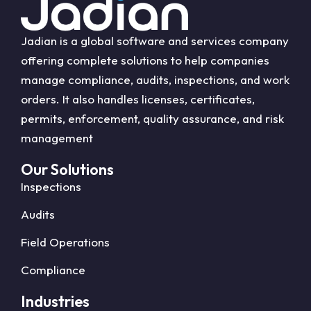
Jadian is a global software and services company
offering complete solutions to help companies
manage compliance, audits, inspections, and work
orders. It also handles licenses, certificates,
permits, enforcement, quality assurance, and risk
management
Our Solutions
Inspections
Audits
Field Operations
Compliance
Industries