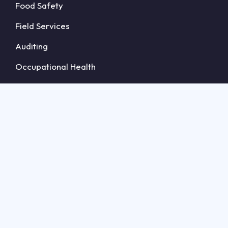
Food Safety
Field Services
Auditing
Occupational Health
Accreditation Bodies
Guides
Food Safety Software
Compliance Management Software
Audit Management Software
Field Management Software
Certification Management Software