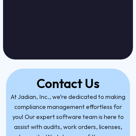
Contact Us
At Jadian, Inc., we’re dedicated to making
compliance management effortless for
you! Our expert software team is here to
assist with audits, work orders, licenses,