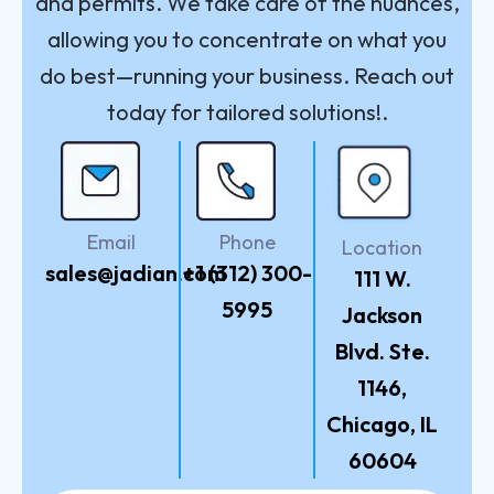
and permits. We take care of the nuances,
allowing you to concentrate on what you
do best—running your business. Reach out
today for tailored solutions!.
Email
Phone
Location
sales@jadian.com
+1 (312) 300-
111 W.
5995
Jackson
Blvd. Ste.
1146,
Chicago, IL
60604