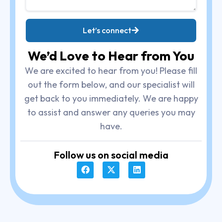
Let’s connect
We’d Love to Hear from You
We are excited to hear from you! Please fill
out the form below, and our specialist will
get back to you immediately. We are happy
to assist and answer any queries you may
have.
Follow us on social media
F
X
L
a
-
i
c
t
n
e
w
k
b
i
e
o
t
d
o
t
i