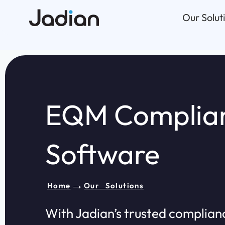
Skip
Our Solut
to
content
EQM Complia
Software​
→
Home
Our Solutions
With Jadian’s trusted complian