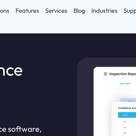
ions
Features
Services
Blog
Industries
Supp
nce
ce software,