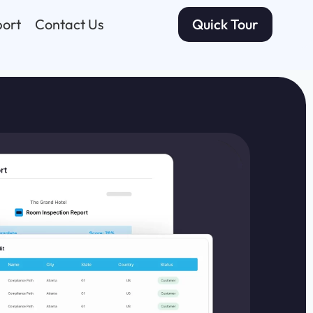
ort
Contact Us
Quick Tour