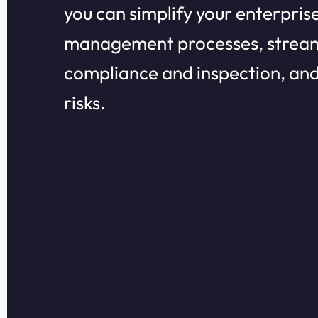
you can simplify your enterprise
management processes, stream
compliance and inspection, an
risks.