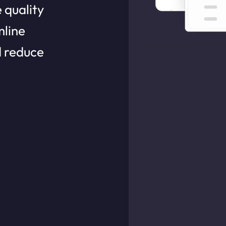
 quality
line
d reduce