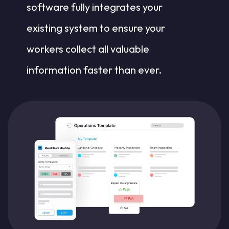
software fully integrates your
existing system to ensure your
workers collect all valuable
information faster than ever.