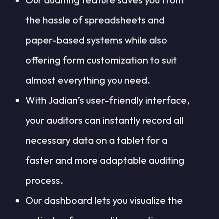
the hassle of spreadsheets and
paper-based systems while also
offering form customization to suit
almost everything you need.
With Jadian’s user-friendly interface,
your auditors can instantly record all
necessary data on a tablet for a
faster and more adaptable auditing
process.
Our dashboard lets you visualize the