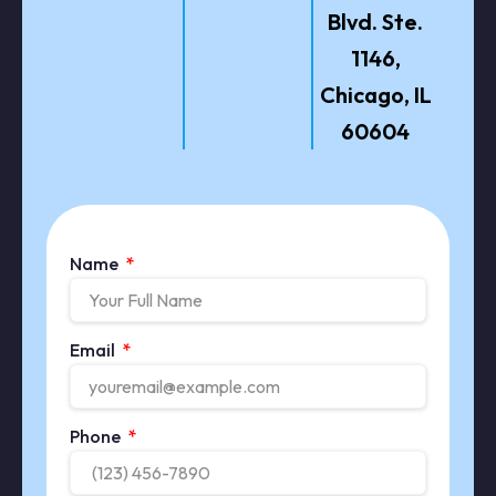
Blvd. Ste.
1146,
Chicago, IL
60604
Name
Email
Phone