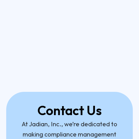
Contact Us
At Jadian, Inc., we’re dedicated to
making compliance management