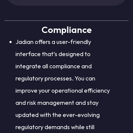
Compliance
Jadian offers a user-friendly
interface that’s designed to
integrate all compliance and
regulatory processes. You can
improve your operational efficiency
and risk management and stay
updated with the ever-evolving
regulatory demands while still