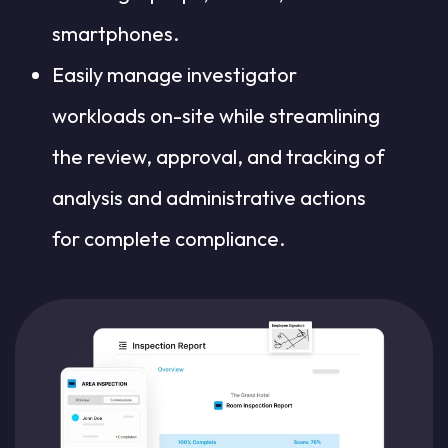
smartphones.
Easily manage investigator
workloads on-site while streamlining
the review, approval, and tracking of
analysis and administrative actions
for complete compliance.