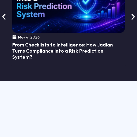
Ho
Ab
May 4, 2026
From Checklists to Intelligence: How Jadian
Turns Compliance Into a Risk Prediction
System?