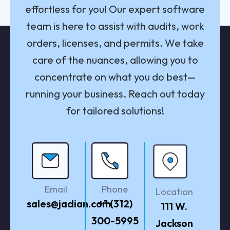
effortless for you! Our expert software
team is here to assist with audits, work
orders, licenses, and permits. We take
care of the nuances, allowing you to
concentrate on what you do best—
running your business. Reach out today
for tailored solutions!
Email
Phone
Location
sales@jadian.com
+1 (312)
111 W.
300-5995
Jackson