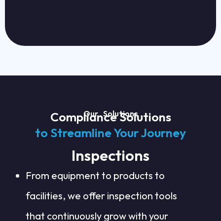
Our Solutions
Compliance Solutions
to Streamline Your Journey
Inspections
From equipment to products to
facilities, we offer inspection tools
that continuously grow with your