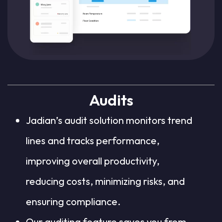
Audits
Jadian’s audit solution monitors trend
lines and tracks performance,
improving overall productivity,
reducing costs, minimizing risks, and
ensuring compliance.
Our auditing feature saves you from