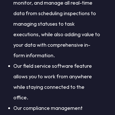
monitor, and manage all real-time
data from scheduling inspections to
managing statuses to task
executions, while also adding value to
your data with comprehensive in-
form information.
Our field service software feature
allows you to work from anywhere
while staying connected to the
office.
Our compliance management