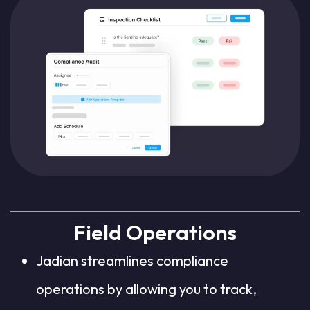
Field Operations
Jadian streamlines compliance
operations by allowing you to track,