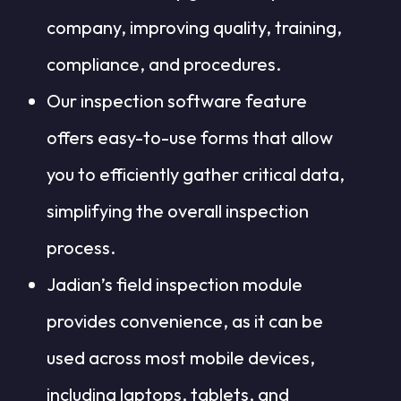
company, improving quality, training,
compliance, and procedures.
Our inspection software feature
offers easy-to-use forms that allow
you to efficiently gather critical data,
simplifying the overall inspection
process.
Jadian’s field inspection module
provides convenience, as it can be
used across most mobile devices,
including laptops, tablets, and