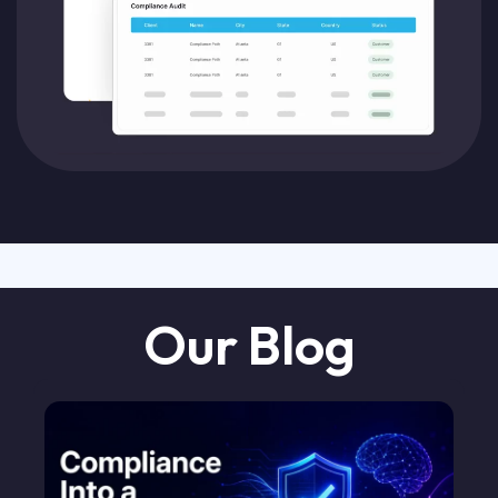
Our Blog