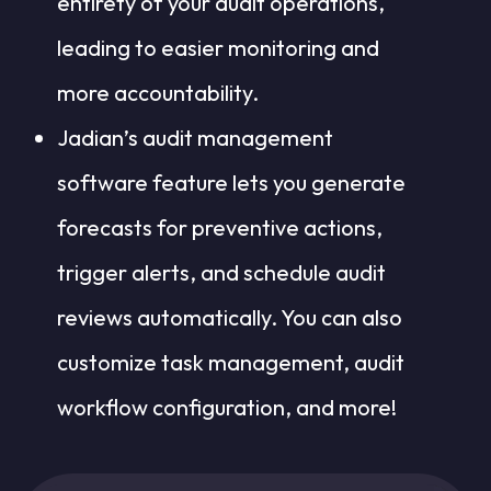
entirety of your audit operations,
leading to easier monitoring and
more accountability.
Jadian’s audit management
software feature lets you generate
forecasts for preventive actions,
trigger alerts, and schedule audit
reviews automatically. You can also
customize task management, audit
workflow configuration, and more!