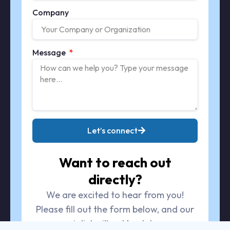
Company
Message
Let’s connect
Want to reach out
directly?
We are excited to hear from you!
Please fill out the form below, and our
specialist will get back to you