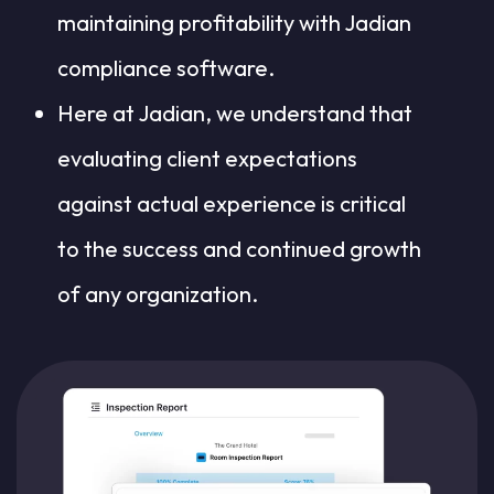
maintaining profitability with Jadian
compliance software.
Here at Jadian, we understand that
evaluating client expectations
against actual experience is critical
to the success and continued growth
of any organization.