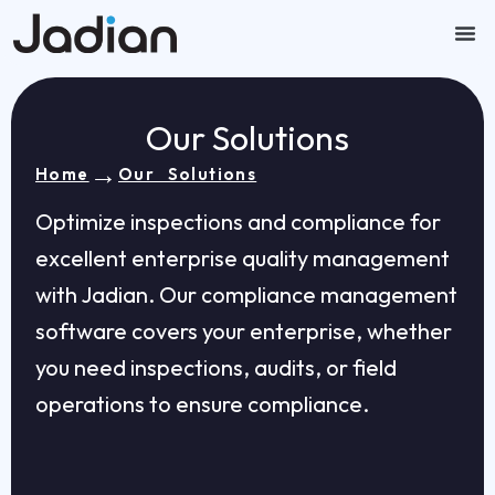
Skip
to
content
Our
Contact U
Our Solutions
→
Home
Our Solutions
Optimize inspections and compliance for
excellent enterprise quality management
with Jadian. Our compliance management
software covers your enterprise, whether
you need inspections, audits, or field
operations to ensure compliance.