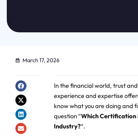
March 17, 2026
In the financial world, trust and
experience and expertise offer
know what you are doing and fol
question “
Which Certification
Industry?
“.