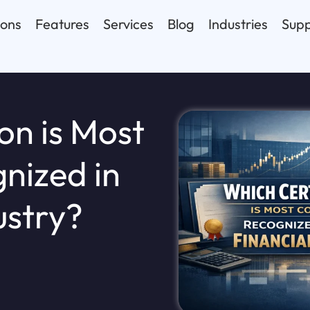
ions
Features
Services
Blog
Industries
Supp
on is Most
nized in
ustry?