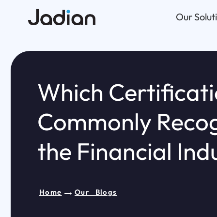
Skip
Our Solut
to
content
Which Certificati
Commonly Recog
the Financial Ind
→
Home
Our Blogs