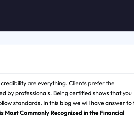
 credibility are everything. Clients prefer the
ed by professionals. Being certified shows that you
low standards. In this blog we will have answer to 
 is Most Commonly Recognized in the Financial