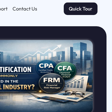
ort
Contact Us
Quick Tour