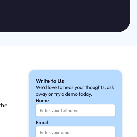
Write to Us
We’d love to hear your thoughts, ask
away or try a demo today.
Name
the
Email