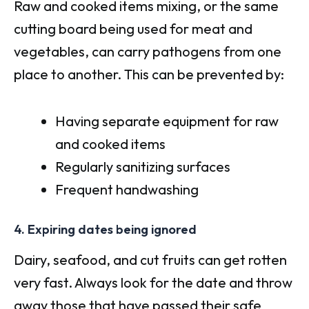
Raw and cooked items mixing, or the same
cutting board being used for meat and
vegetables, can carry pathogens from one
place to another. This can be prevented by:
Having separate equipment for raw
and cooked items
Regularly sanitizing surfaces
Frequent handwashing
4. Expiring dates being ignored
Dairy, seafood, and cut fruits can get rotten
very fast. Always look for the date and throw
away those that have passed their safe