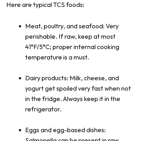
Here are typical TCS foods:
Meat, poultry, and seafood: Very
perishable. If raw, keep at most
41°F/5°C; proper internal cooking
temperature is a must.
Dairy products: Milk, cheese, and
yogurt get spoiled very fast when not
in the fridge. Always keep it in the
refrigerator.
Eggs and egg-based dishes:
Salmonella can be present in raw