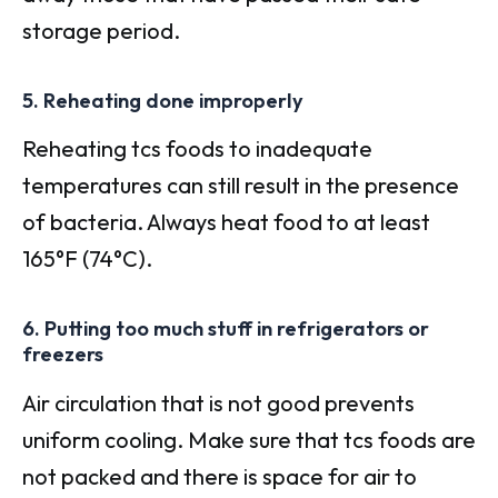
storage period.
5. Reheating done improperly
Reheating tcs foods to inadequate
temperatures can still result in the presence
of bacteria. Always heat food to at least
165°F (74°C).
6. Putting too much stuff in refrigerators or
freezers
Air circulation that is not good prevents
uniform cooling. Make sure that tcs foods are
not packed and there is space for air to