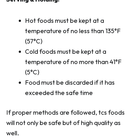
Hot foods must be kept at a
temperature of no less than 135°F
(57°C)
Cold foods must be kept at a
temperature of no more than 41°F
(5°C)
Food must be discarded if it has
exceeded the safe time
If proper methods are followed, tcs foods
will not only be safe but of high quality as
well.