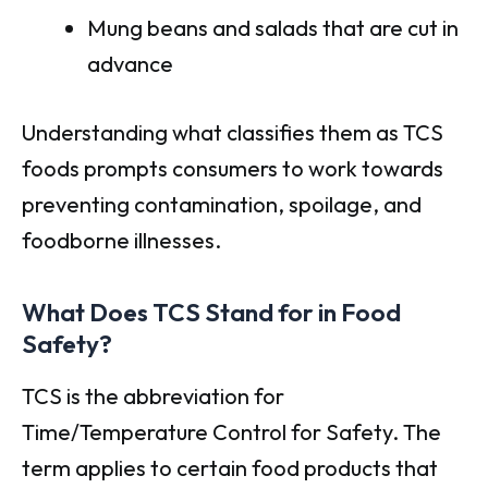
Mung beans and salads that are cut in
advance
Understanding what classifies them as TCS
foods prompts consumers to work towards
preventing contamination, spoilage, and
foodborne illnesses.
What Does TCS Stand for in Food
Safety?
TCS is the abbreviation for
Time/Temperature Control for Safety. The
term applies to certain food products that