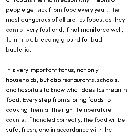
people get sick from food every year. The
most dangerous of all are tcs foods, as they
can rot very fast and, if not monitored well,
turn into a breeding ground for bad
bacteria.
It is very important for us, not only
households, but also restaurants, schools,
and hospitals to know what does tcs mean in
food. Every step from storing foods to
cooking them at the right temperature
counts. If handled correctly, the food will be
safe, fresh, and in accordance with the