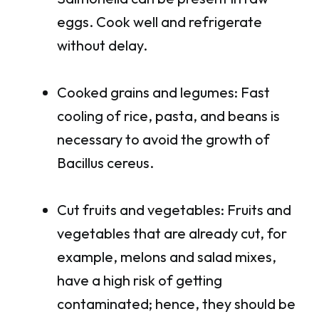
eggs. Cook well and refrigerate
without delay.
Cooked grains and legumes: Fast
cooling of rice, pasta, and beans is
necessary to avoid the growth of
Bacillus cereus.
Cut fruits and vegetables: Fruits and
vegetables that are already cut, for
example, melons and salad mixes,
have a high risk of getting
contaminated; hence, they should be