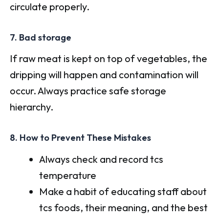
circulate properly.
7. Bad storage
If raw meat is kept on top of vegetables, the
dripping will happen and contamination will
occur. Always practice safe storage
hierarchy.
8. How to Prevent These Mistakes
Always check and record tcs
temperature
Make a habit of educating staff about
tcs foods, their meaning, and the best