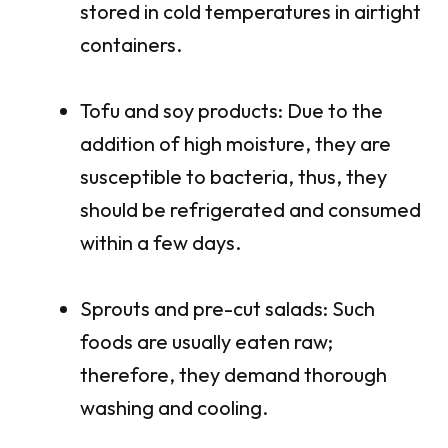
stored in cold temperatures in airtight
containers.
Tofu and soy products: Due to the
addition of high moisture, they are
susceptible to bacteria, thus, they
should be refrigerated and consumed
within a few days.
Sprouts and pre-cut salads: Such
foods are usually eaten raw;
therefore, they demand thorough
washing and cooling.