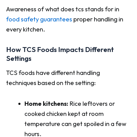
Awareness of what does tcs stands for in
food safety guarantees
proper handling in
every kitchen.
How TCS Foods Impacts Different
Settings
TCS foods have different handling
techniques based on the setting:
Home kitchens:
Rice leftovers or
cooked chicken kept at room
temperature can get spoiled in a few
hours.