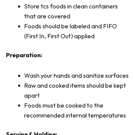
Store tcs foods in clean containers
that are covered
Foods should be labeled and FIFO
(First In, First Out) applied
Preparation:
Wash your hands and sanitize surfaces
Raw and cooked items should be kept
apart
Foods must be cooked to the
recommended internal temperatures
Serving & Holding: