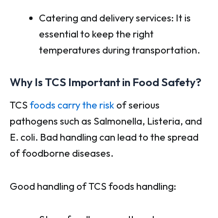
Catering and delivery services: It is
essential to keep the right
temperatures during transportation.
Why Is TCS Important in Food Safety?
TCS
foods carry the risk
of serious
pathogens such as Salmonella, Listeria, and
E. coli. Bad handling can lead to the spread
of foodborne diseases.
Good handling of TCS foods handling: