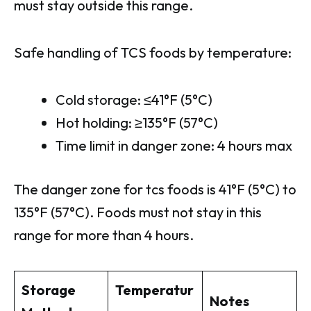
must stay outside this range.
Safe handling of TCS foods by temperature:
Cold storage: ≤41°F (5°C)
Hot holding: ≥135°F (57°C)
Time limit in danger zone: 4 hours max
The danger zone for tcs foods is 41°F (5°C) to
135°F (57°C). Foods must not stay in this
range for more than 4 hours.
Storage
Temperatur
Notes