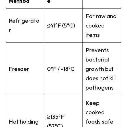
Method
e
For raw and
Refrigerato
≤41°F (5°C)
cooked
r
items
Prevents
bacterial
Freezer
0°F / -18°C
growth but
does not kill
pathogens
Keep
cooked
≥135°F
Hot holding
foods safe
(57°C)