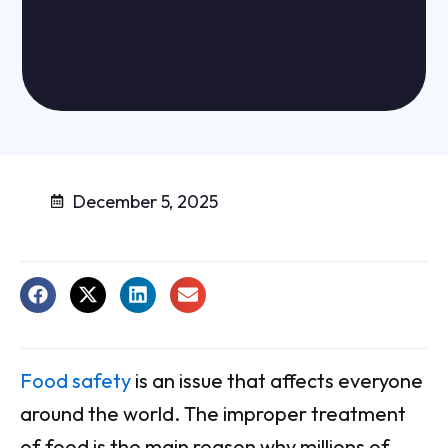
December 5, 2025
Food safety
is an issue that affects everyone
around the world. The improper treatment
of food is the main reason why millions of