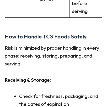
before
serving
How to Handle TCS Foods Safely
Risk is minimized by proper handling in every
phase: receiving, storing, preparing, and
serving.
Receiving & Storage:
Check for freshness, packaging, and
the dates of expiration