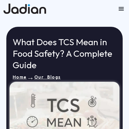
Skip
to
content
Our
Contact U
What Does TCS Mean in
Food Safety? A Complete
Guide
→
Home
Our Blogs