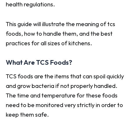
health regulations.
This guide will illustrate the meaning of tcs
foods, how to handle them, and the best
practices for all sizes of kitchens.
What Are TCS Foods?
TCS foods are the items that can spoil quickly
and grow bacteria if not properly handled.
The time and temperature for these foods
need to be monitored very strictly in order to
keep them safe.