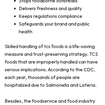
Stops foodborne outbreaks
Delivers freshness and quality
Keeps regulations compliance
Safeguards your brand and public
health
Skilled handling of tcs foods is a life-saving
measure and trust-preserving strategy. TCS
foods that are improperly handled can have
serious implications. According to the CDC,
each year, thousands of people are
hospitalized due to Salmonella and Listeria.
Besides, the foodservice and food industry