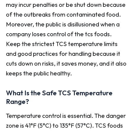
may incur penalties or be shut down because
of the outbreaks from contaminated food.
Moreover, the public is disillusioned when a
company loses control of the tcs foods.
Keep the strictest TCS temperature limits
and good practices for handling because it
cuts down on risks, it saves money, and it also
keeps the public healthy.
What Is the Safe TCS Temperature
Range?
Temperature control is essential. The danger
zone is 41°F (5°C) to 135°F (57°C). TCS foods