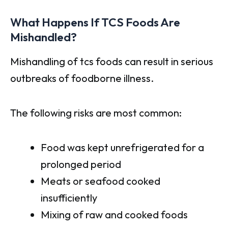
What Happens If TCS Foods Are
Mishandled?
Mishandling of tcs foods can result in serious
outbreaks of foodborne illness.
The following risks are most common:
Food was kept unrefrigerated for a
prolonged period
Meats or seafood cooked
insufficiently
Mixing of raw and cooked foods