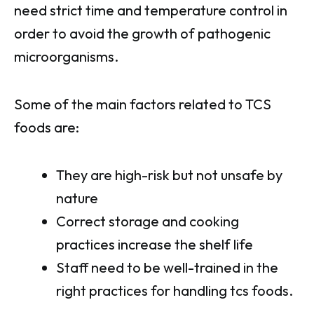
need strict time and temperature control in
order to avoid the growth of pathogenic
microorganisms.
Some of the main factors related to TCS
foods are:
They are high-risk but not unsafe by
nature
Correct storage and cooking
practices increase the shelf life
Staff need to be well-trained in the
right practices for handling tcs foods.