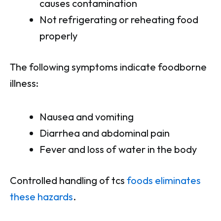
causes contamination
Not refrigerating or reheating food
properly
The following symptoms indicate foodborne
illness:
Nausea and vomiting
Diarrhea and abdominal pain
Fever and loss of water in the body
Controlled handling of tcs
foods eliminates
these hazards
.