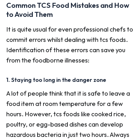
Common TCS Food Mistakes and How
to Avoid Them
It is quite usual for even professional chefs to
commit errors whilst dealing with tcs foods.
Identification of these errors can save you
from the foodborne illnesses:
1. Staying too long in the danger zone
A lot of people think that it is safe to leave a
food item at room temperature for a few
hours. However, tcs foods like cooked rice,
poultry, or egg-based dishes can develop
hazardous bacteria in just two hours. Always