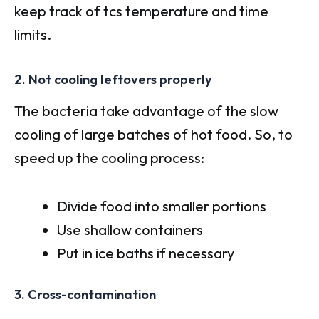
keep track of tcs temperature and time
limits.
2. Not cooling leftovers properly
The bacteria take advantage of the slow
cooling of large batches of hot food. So, to
speed up the cooling process:
Divide food into smaller portions
Use shallow containers
Put in ice baths if necessary
3. Cross-contamination