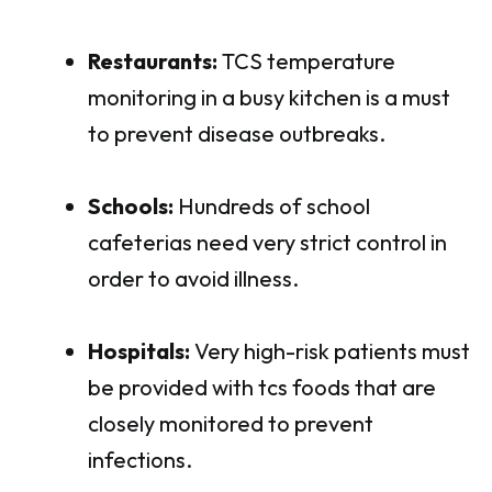
Restaurants:
TCS temperature
monitoring in a busy kitchen is a must
to prevent disease outbreaks.
Schools:
Hundreds of school
cafeterias need very strict control in
order to avoid illness.
Hospitals:
Very high-risk patients must
be provided with tcs foods that are
closely monitored to prevent
infections.